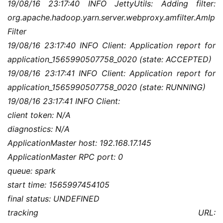
19/08/16 23:17:40 INFO JettyUtils: Adding filter: 
org.apache.hadoop.yarn.server.webproxy.amfilter.AmIp
Filter
19/08/16 23:17:40 INFO Client: Application report for 
application_1565990507758_0020 (state: ACCEPTED)
19/08/16 23:17:41 INFO Client: Application report for 
application_1565990507758_0020 (state: RUNNING)
19/08/16 23:17:41 INFO Client:
client token: N/A
diagnostics: N/A
ApplicationMaster host: 192.168.17.145
ApplicationMaster RPC port: 0
queue: spark
start time: 1565997454105
final status: UNDEFINED
tracking URL: 