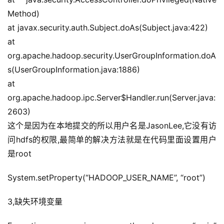
Method)
at javax.security.auth.Subject.doAs(Subject.java:422)
at 
org.apache.hadoop.security.UserGroupInformation.doA
s(UserGroupInformation.java:1886)
at 
org.apache.hadoop.ipc.Server$Handler.run(Server.java:
2603)
这个是因为在本地提交的所以用户名是JasonLee,它没有访
问hdfs的权限,最简单的解决方法就是在代码里面设置用户
是root
System.setProperty(“HADOOP_USER_NAME”, “root”)
3,缺失环境变量