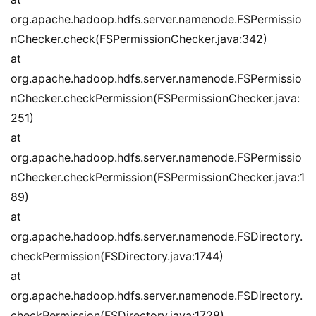
org.apache.hadoop.hdfs.server.namenode.FSPermissio
nChecker.check(FSPermissionChecker.java:342)
at 
org.apache.hadoop.hdfs.server.namenode.FSPermissio
nChecker.checkPermission(FSPermissionChecker.java:
251)
at 
org.apache.hadoop.hdfs.server.namenode.FSPermissio
nChecker.checkPermission(FSPermissionChecker.java:1
89)
at 
org.apache.hadoop.hdfs.server.namenode.FSDirectory.
checkPermission(FSDirectory.java:1744)
at 
org.apache.hadoop.hdfs.server.namenode.FSDirectory.
checkPermission(FSDirectory.java:1728)