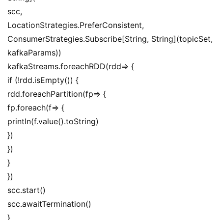
scc,
LocationStrategies.PreferConsistent,
ConsumerStrategies.Subscribe[String, String](topicSet, 
kafkaParams))
kafkaStreams.foreachRDD(rdd=> {
if (!rdd.isEmpty()) {
rdd.foreachPartition(fp=> {
fp.foreach(f=> {
println(f.value().toString)
})
})
}
})
scc.start()
scc.awaitTermination()
}