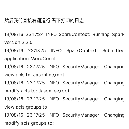
}
然后我们直接右键运行,看下打印的日志
19/08/16 23:17:24 INFO SparkContext: Running Spark 
version 2.2.0
19/08/16 23:17:25 INFO SparkContext: Submitted 
application: WordCount
19/08/16 23:17:25 INFO SecurityManager: Changing 
view acls to: JasonLee,root
19/08/16 23:17:25 INFO SecurityManager: Changing 
modify acls to: JasonLee,root
19/08/16 23:17:25 INFO SecurityManager: Changing 
view acls groups to:
19/08/16 23:17:25 INFO SecurityManager: Changing 
modify acls groups to: