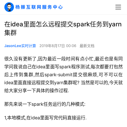
在idea里面怎么远程提交spark任务到yarn
集群
JasonLee实时计算
2019年8月17日 00:06
最新文档
很久没有更新了,因为最近一段时间有点小忙,最近也是有同
学问我说自己在idea里面写spark程序测试,每次都要打包然
后上传到集群,然后spark-submit提交很麻烦,可不可以在
idea里面直接远程提交到yarn集群呢? 当然是可以的,今天就
给大家分享一下具体的操作过程.
那先来说一下spark任务运行的几种模式:
1,本地模式,在idea里面写完代码直接运行.