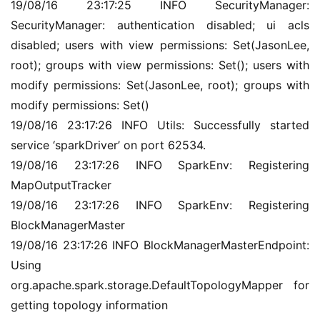
19/08/16 23:17:25 INFO SecurityManager: 
SecurityManager: authentication disabled; ui acls 
disabled; users with view permissions: Set(JasonLee, 
root); groups with view permissions: Set(); users with 
modify permissions: Set(JasonLee, root); groups with 
modify permissions: Set()
19/08/16 23:17:26 INFO Utils: Successfully started 
service ‘sparkDriver’ on port 62534.
19/08/16 23:17:26 INFO SparkEnv: Registering 
MapOutputTracker
19/08/16 23:17:26 INFO SparkEnv: Registering 
BlockManagerMaster
19/08/16 23:17:26 INFO BlockManagerMasterEndpoint: 
Using 
org.apache.spark.storage.DefaultTopologyMapper for 
getting topology information