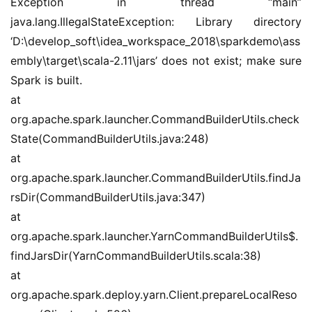
Exception in thread “main” 
java.lang.IllegalStateException: Library directory 
‘D:\develop_soft\idea_workspace_2018\sparkdemo\ass
embly\target\scala-2.11\jars’ does not exist; make sure 
Spark is built.
at 
org.apache.spark.launcher.CommandBuilderUtils.check
State(CommandBuilderUtils.java:248)
at 
org.apache.spark.launcher.CommandBuilderUtils.findJa
rsDir(CommandBuilderUtils.java:347)
at 
org.apache.spark.launcher.YarnCommandBuilderUtils$.
findJarsDir(YarnCommandBuilderUtils.scala:38)
at 
org.apache.spark.deploy.yarn.Client.prepareLocalReso