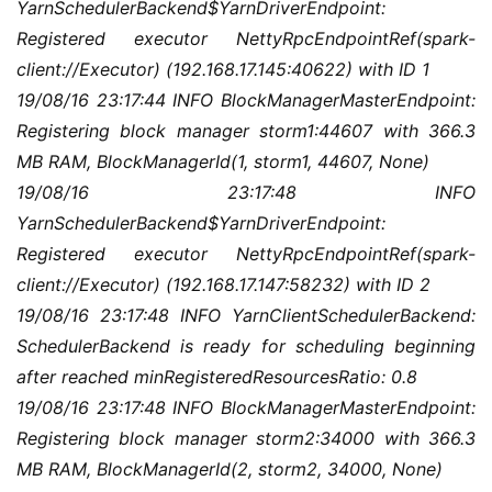
YarnSchedulerBackend$YarnDriverEndpoint: 
Registered executor NettyRpcEndpointRef(spark-
client://Executor) (192.168.17.145:40622) with ID 1
19/08/16 23:17:44 INFO BlockManagerMasterEndpoint: 
Registering block manager storm1:44607 with 366.3 
MB RAM, BlockManagerId(1, storm1, 44607, None)
19/08/16 23:17:48 INFO 
YarnSchedulerBackend$YarnDriverEndpoint: 
Registered executor NettyRpcEndpointRef(spark-
client://Executor) (192.168.17.147:58232) with ID 2
19/08/16 23:17:48 INFO YarnClientSchedulerBackend: 
SchedulerBackend is ready for scheduling beginning 
after reached minRegisteredResourcesRatio: 0.8
19/08/16 23:17:48 INFO BlockManagerMasterEndpoint: 
Registering block manager storm2:34000 with 366.3 
MB RAM, BlockManagerId(2, storm2, 34000, None)