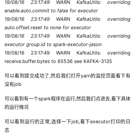
19/08/16 23:17:49 WARN KafkaUtils: overriding 
enable.auto.commit to false for executor
19/08/16 23:17:49 WARN KafkaUtils: overriding 
auto.offset.reset to none for executor
19/08/16 23:17:49 WARN KafkaUtils: overriding 
executor group.id to spark-executor-jason
19/08/16 23:17:49 WARN KafkaUtils: overriding 
receive.buffer.bytes to 65536 see KAFKA-3135
可以看到提交成功了,然后我们打开yarn的监控页面看下有
没有job
可以看到有一个spark程序在运行,然后我们点进去,看下具体
的运行情况
可以看到运行的正常,选择一下job,看下executor打印的日
志