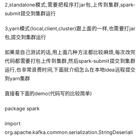
2,standalone模式,需要把程序打jar包,上传到集群,spark-
submit提交到集群运行
3,yarn模式(local,client,cluster)跟上面的一样,也需要打jar
包,提交到集群运行
如果是自己测试的话,用上面几种方法都比较麻烦,每次改完
代码都需要打包上传到集群,然后spark-submit提交到集群
运行,也非常浪费时间,下面就介绍怎么在本地idea远程提交
到yarn集群
直接看下面的demo(代码写的比较简单)
package spark
import 
org.apache.kafka.common.serialization.StringDeseriali