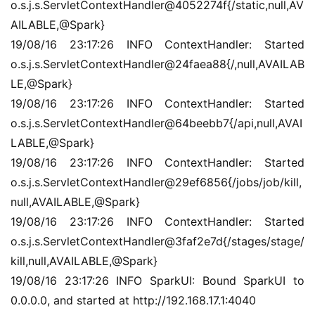
o.s.j.s.ServletContextHandler@4052274f{/static,null,AV
AILABLE,@Spark}
19/08/16 23:17:26 INFO ContextHandler: Started 
o.s.j.s.ServletContextHandler@24faea88{/,null,AVAILAB
LE,@Spark}
19/08/16 23:17:26 INFO ContextHandler: Started 
o.s.j.s.ServletContextHandler@64beebb7{/api,null,AVAI
LABLE,@Spark}
19/08/16 23:17:26 INFO ContextHandler: Started 
o.s.j.s.ServletContextHandler@29ef6856{/jobs/job/kill,
null,AVAILABLE,@Spark}
19/08/16 23:17:26 INFO ContextHandler: Started 
o.s.j.s.ServletContextHandler@3faf2e7d{/stages/stage/
kill,null,AVAILABLE,@Spark}
19/08/16 23:17:26 INFO SparkUI: Bound SparkUI to 
0.0.0.0, and started at http://192.168.17.1:4040