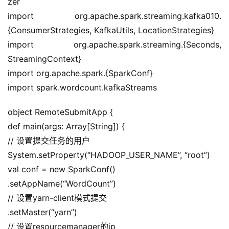
zer
import org.apache.spark.streaming.kafka010.
{ConsumerStrategies, KafkaUtils, LocationStrategies}
import org.apache.spark.streaming.{Seconds, 
StreamingContext}
import org.apache.spark.{SparkConf}
import spark.wordcount.kafkaStreams
object RemoteSubmitApp {
def main(args: Array[String]) {
// 设置提交任务的用户
System.setProperty(“HADOOP_USER_NAME”, “root”)
val conf = new SparkConf()
.setAppName(“WordCount”)
// 设置yarn-client模式提交
.setMaster(“yarn”)
// 设置resourcemanager的ip