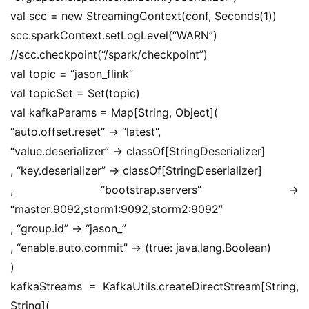
val scc = new StreamingContext(conf, Seconds(1))
scc.sparkContext.setLogLevel(“WARN”)
//scc.checkpoint(“/spark/checkpoint”)
val topic = “jason_flink”
val topicSet = Set(topic)
val kafkaParams = Map[String, Object](
“auto.offset.reset” -> “latest”,
“value.deserializer” -> classOf[StringDeserializer]
, “key.deserializer” -> classOf[StringDeserializer]
, “bootstrap.servers” -> 
“master:9092,storm1:9092,storm2:9092”
, “group.id” -> “jason_”
, “enable.auto.commit” -> (true: java.lang.Boolean)
)
kafkaStreams = KafkaUtils.createDirectStream[String, 
String](