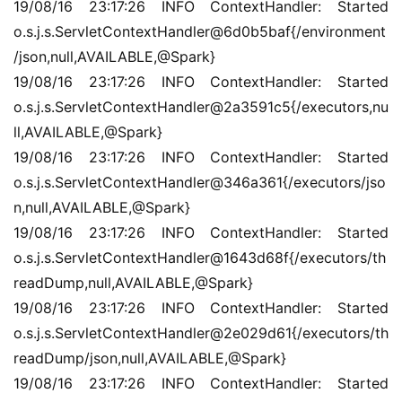
19/08/16 23:17:26 INFO ContextHandler: Started 
o.s.j.s.ServletContextHandler@6d0b5baf{/environment
/json,null,AVAILABLE,@Spark}
19/08/16 23:17:26 INFO ContextHandler: Started 
o.s.j.s.ServletContextHandler@2a3591c5{/executors,nu
ll,AVAILABLE,@Spark}
19/08/16 23:17:26 INFO ContextHandler: Started 
o.s.j.s.ServletContextHandler@346a361{/executors/jso
n,null,AVAILABLE,@Spark}
19/08/16 23:17:26 INFO ContextHandler: Started 
o.s.j.s.ServletContextHandler@1643d68f{/executors/th
readDump,null,AVAILABLE,@Spark}
19/08/16 23:17:26 INFO ContextHandler: Started 
o.s.j.s.ServletContextHandler@2e029d61{/executors/th
readDump/json,null,AVAILABLE,@Spark}
19/08/16 23:17:26 INFO ContextHandler: Started 