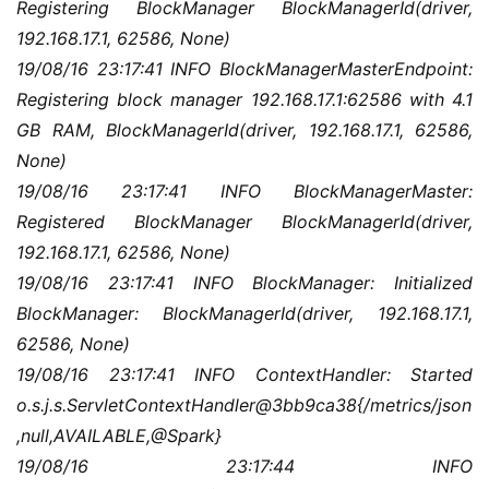
Registering BlockManager BlockManagerId(driver, 
192.168.17.1, 62586, None)
19/08/16 23:17:41 INFO BlockManagerMasterEndpoint: 
Registering block manager 192.168.17.1:62586 with 4.1 
GB RAM, BlockManagerId(driver, 192.168.17.1, 62586, 
None)
19/08/16 23:17:41 INFO BlockManagerMaster: 
Registered BlockManager BlockManagerId(driver, 
192.168.17.1, 62586, None)
19/08/16 23:17:41 INFO BlockManager: Initialized 
BlockManager: BlockManagerId(driver, 192.168.17.1, 
62586, None)
19/08/16 23:17:41 INFO ContextHandler: Started 
o.s.j.s.ServletContextHandler@3bb9ca38{/metrics/json
,null,AVAILABLE,@Spark}
19/08/16 23:17:44 INFO 