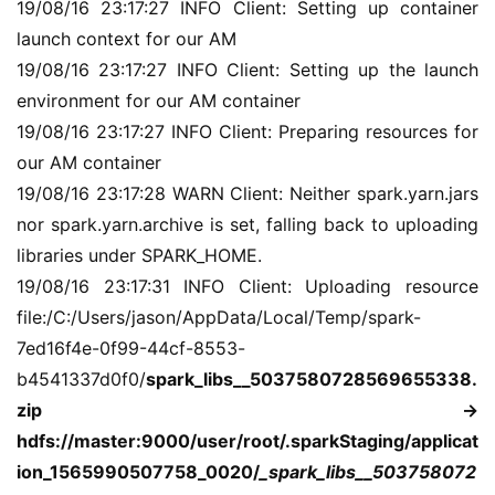
19/08/16 23:17:27 INFO Client: Setting up container 
干
launch context for our AM
群
19/08/16 23:17:27 INFO Client: Setting up the launch 
environment for our AM container
运
营
19/08/16 23:17:27 INFO Client: Preparing resources for 
记
our AM container
录
19/08/16 23:17:28 WARN Client: Neither spark.yarn.jars 
nor spark.yarn.archive is set, falling back to uploading 
经
libraries under SPARK_HOME.
验
19/08/16 23:17:31 INFO Client: Uploading resource 
教
file:/C:/Users/jason/AppData/Local/Temp/spark-
程
7ed16f4e-0f99-44cf-8553-
b4541337d0f0/
spark_libs__5037580728569655338.
软
zip -> 
件
应
hdfs://master:9000/user/root/.sparkStaging/applicat
用
ion_1565990507758_0020/
_spark_libs__503758072