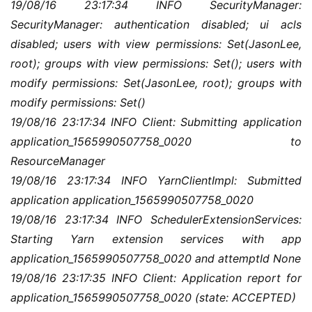
19/08/16 23:17:34 INFO SecurityManager: 
用
链
SecurityManager: authentication disabled; ui acls 
接
disabled; users with view permissions: Set(JasonLee, 
root); groups with view permissions: Set(); users with 
modify permissions: Set(JasonLee, root); groups with 
modify permissions: Set()
19/08/16 23:17:34 INFO Client: Submitting application 
application_1565990507758_0020 to 
ResourceManager
19/08/16 23:17:34 INFO YarnClientImpl: Submitted 
application application_1565990507758_0020
19/08/16 23:17:34 INFO SchedulerExtensionServices: 
Starting Yarn extension services with app 
application_1565990507758_0020 and attemptId None
19/08/16 23:17:35 INFO Client: Application report for 
application_1565990507758_0020 (state: ACCEPTED)