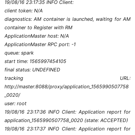
19/08/16 23:17:35 INFO Client:
client token: N/A
diagnostics: AM container is launched, waiting for AM 
container to Register with RM
ApplicationMaster host: N/A
ApplicationMaster RPC port: -1
queue: spark
start time: 1565997454105
final status: UNDEFINED
tracking URL: 
http://master:8088/proxy/application_1565990507758
_0020/
user: root
19/08/16 23:17:36 INFO Client: Application report for 
application_1565990507758_0020 (state: ACCEPTED)
19/08/16 23:17:37 INFO Client: Application report for 