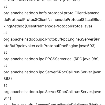
at 
org.apache.hadoop.hdfs.protocol.proto.ClientNameno
deProtocolProtos$ClientNamenodeProtocol$2.callBloc
kingMethod(ClientNamenodeProtocolProtos.java)
at 
org.apache.hadoop.ipc.ProtobufRpcEngine$Server$Pr
otoBufRpcInvoker.call(ProtobufRpcEngine.java:503)
at 
org.apache.hadoop.ipc.RPC$Server.call(RPC.java:989)
at 
org.apache.hadoop.ipc.Server$RpcCall.run(Server.java:
868)
at 
org.apache.hadoop.ipc.Server$RpcCall.run(Server.java:
814)
at java.security.AccessController.doPrivileged(Native 