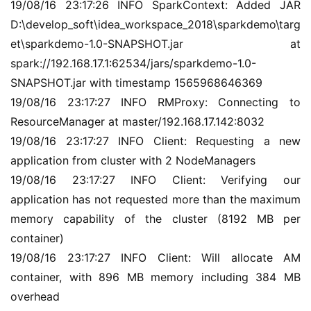
19/08/16 23:17:26 INFO SparkContext: Added JAR 
D:\develop_soft\idea_workspace_2018\sparkdemo\targ
et\sparkdemo-1.0-SNAPSHOT.jar at 
spark://192.168.17.1:62534/jars/sparkdemo-1.0-
SNAPSHOT.jar with timestamp 1565968646369
19/08/16 23:17:27 INFO RMProxy: Connecting to 
ResourceManager at master/192.168.17.142:8032
19/08/16 23:17:27 INFO Client: Requesting a new 
application from cluster with 2 NodeManagers
19/08/16 23:17:27 INFO Client: Verifying our 
application has not requested more than the maximum 
memory capability of the cluster (8192 MB per 
container)
19/08/16 23:17:27 INFO Client: Will allocate AM 
A
container, with 896 MB memory including 384 MB 
I
overhead
实