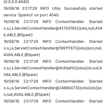
{0.0.0.0:4040}
19/08/16 23:17:26 INFO Utils: Successfully started 
service ‘SparkUI’ on port 4040.
19/08/16 23:17:26 INFO ContextHandler: Started 
o.s.j.s.ServletContextHandler@427b5f92{/jobs,null,AVA
ILABLE,@Spark}
19/08/16 23:17:26 INFO ContextHandler: Started 
o.s.j.s.ServletContextHandler@1991f767{/jobs/json,null,
AVAILABLE,@Spark}
19/08/16 23:17:26 INFO ContextHandler: Started 
o.s.j.s.ServletContextHandler@4c6daf0{/jobs/job,null,A
VAILABLE,@Spark}
19/08/16 23:17:26 INFO ContextHandler: Started 
o.s.j.s.ServletContextHandler@2488b073{/jobs/job/jso
n,null,AVAILABLE,@Spark}
19/08/16 23:17:26 INFO ContextHandler: Started 