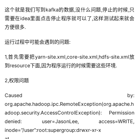
这个就是我们写到kafka的数据,没什么问题,停止的时候,只
需要在idea里面点击停止程序就可以了,这样测试起来就会
方便很多.
运行过程中可能会遇到的问题:
1,首先需要把yarn-site.xml,core-site.xml,hdfs-site.xml放
到resource下面,因为程序运行的时候需要这些环境.
2,权限问题
Caused by: 
org.apache.hadoop.ipc.RemoteException(org.apache.h
adoop.security.AccessControlException): Permission 
denied: user=JasonLee, access=WRITE, 
inode=”/user”:root:supergroup:drwxr-xr-x
at 