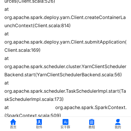
urces(Client.scala:526)
at 
org.apache.spark.deploy.yarn.Client.createContainerLa
unchContext(Client.scala:814)
at 
org.apache.spark.deploy.yarn.Client.submitApplication(
Client.scala:169)
at 
org.apache.spark.scheduler.cluster.YarnClientScheduler
Backend.start(YarnClientSchedulerBackend.scala:56)
at 
org.apache.spark.scheduler.TaskSchedulerImpl.start(Ta
skSchedulerImpl.scala:173)
at org.apache.spark.SparkContext.
(SparkContext.scala:509)
at 
首页
软件
实干群
教程
我的