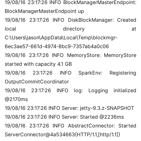
19/08/16 23:17:26 INFO BlockManagerMasterEndpoint: 
BlockManagerMasterEndpoint up
19/08/16 23:17:26 INFO DiskBlockManager: Created 
local directory at 
C:\Users\jason\AppData\Local\Temp\blockmgr-
6ec3ae57-661d-4974-8bc9-7357ab4a0c06
19/08/16 23:17:26 INFO MemoryStore: MemoryStore 
started with capacity 4.1 GB
19/08/16 23:17:26 INFO SparkEnv: Registering 
OutputCommitCoordinator
19/08/16 23:17:26 INFO log: Logging initialized 
@2170ms
19/08/16 23:17:26 INFO Server: jetty-9.3.z-SNAPSHOT
19/08/16 23:17:26 INFO Server: Started @2236ms
19/08/16 23:17:26 INFO AbstractConnector: Started 
ServerConnector@4a534663{HTTP/1.1,[http/1.1]}