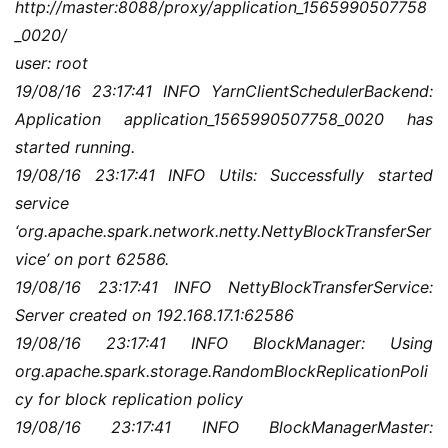
http://master:8088/proxy/application_1565990507758
_0020/
user: root
19/08/16 23:17:41 INFO YarnClientSchedulerBackend: 
Application application_1565990507758_0020 has 
started running.
19/08/16 23:17:41 INFO Utils: Successfully started 
service 
‘org.apache.spark.network.netty.NettyBlockTransferSer
vice’ on port 62586.
19/08/16 23:17:41 INFO NettyBlockTransferService: 
Server created on 192.168.17.1:62586
19/08/16 23:17:41 INFO BlockManager: Using 
org.apache.spark.storage.RandomBlockReplicationPoli
cy for block replication policy
19/08/16 23:17:41 INFO BlockManagerMaster: 