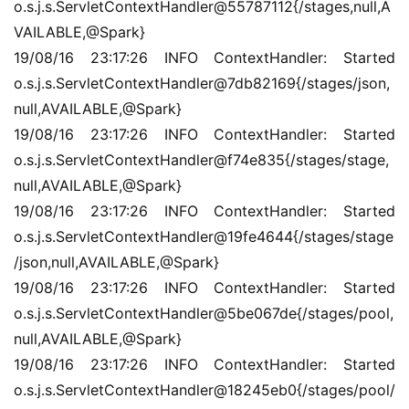
o.s.j.s.ServletContextHandler@55787112{/stages,null,A
VAILABLE,@Spark}
19/08/16 23:17:26 INFO ContextHandler: Started 
o.s.j.s.ServletContextHandler@7db82169{/stages/json,
null,AVAILABLE,@Spark}
19/08/16 23:17:26 INFO ContextHandler: Started 
o.s.j.s.ServletContextHandler@f74e835{/stages/stage,
null,AVAILABLE,@Spark}
19/08/16 23:17:26 INFO ContextHandler: Started 
o.s.j.s.ServletContextHandler@19fe4644{/stages/stage
/json,null,AVAILABLE,@Spark}
19/08/16 23:17:26 INFO ContextHandler: Started 
o.s.j.s.ServletContextHandler@5be067de{/stages/pool,
null,AVAILABLE,@Spark}
19/08/16 23:17:26 INFO ContextHandler: Started 
o.s.j.s.ServletContextHandler@18245eb0{/stages/pool/