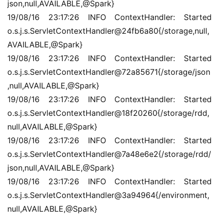
json,null,AVAILABLE,@Spark}
19/08/16 23:17:26 INFO ContextHandler: Started 
o.s.j.s.ServletContextHandler@24fb6a80{/storage,null,
AVAILABLE,@Spark}
19/08/16 23:17:26 INFO ContextHandler: Started 
o.s.j.s.ServletContextHandler@72a85671{/storage/json
,null,AVAILABLE,@Spark}
19/08/16 23:17:26 INFO ContextHandler: Started 
o.s.j.s.ServletContextHandler@18f20260{/storage/rdd,
null,AVAILABLE,@Spark}
19/08/16 23:17:26 INFO ContextHandler: Started 
o.s.j.s.ServletContextHandler@7a48e6e2{/storage/rdd/
json,null,AVAILABLE,@Spark}
19/08/16 23:17:26 INFO ContextHandler: Started 
o.s.j.s.ServletContextHandler@3a94964{/environment,
null,AVAILABLE,@Spark}