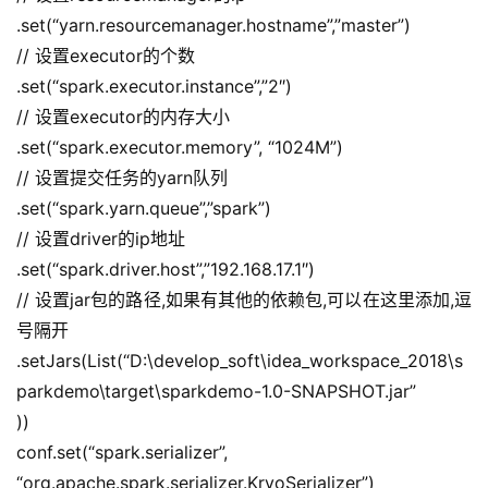
.set(“yarn.resourcemanager.hostname”,”master”)
// 设置executor的个数
.set(“spark.executor.instance”,”2″)
// 设置executor的内存大小
.set(“spark.executor.memory”, “1024M”)
// 设置提交任务的yarn队列
.set(“spark.yarn.queue”,”spark”)
// 设置driver的ip地址
.set(“spark.driver.host”,”192.168.17.1″)
// 设置jar包的路径,如果有其他的依赖包,可以在这里添加,逗
号隔开
.setJars(List(“D:\develop_soft\idea_workspace_2018\s
parkdemo\target\sparkdemo-1.0-SNAPSHOT.jar”
))
conf.set(“spark.serializer”, 
“org.apache.spark.serializer.KryoSerializer”)