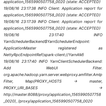
application_1565990507758_0020 (state: ACCEPTED)
19/08/16 23:17:38 INFO Client: Application report for 
application_1565990507758_0020 (state: ACCEPTED)
19/08/16 23:17:39 INFO Client: Application report for 
application_1565990507758_0020 (state: ACCEPTED)
19/08/16 23:17:40 INFO 
YarnSchedulerBackend$YarnSchedulerEndpoint: 
ApplicationMaster registered as 
NettyRpcEndpointRef(spark-client://YarnAM)
19/08/16 23:17:40 INFO YarnClientSchedulerBackend: 
Add WebUI Filter. 
org.apache.hadoop.yarn.server.webproxy.amfilter.AmIp
Filter, Map(PROXY_HOSTS -> master, 
PROXY_URI_BASES -> 
http://master:8088/proxy/application_1565990507758
_0020), /proxy/application_1565990507758_0020