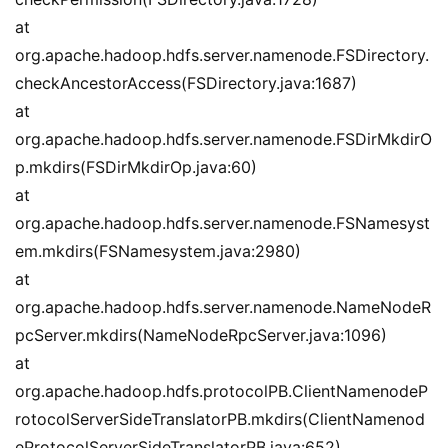
at 
org.apache.hadoop.hdfs.server.namenode.FSDirectory.
checkAncestorAccess(FSDirectory.java:1687)
at 
org.apache.hadoop.hdfs.server.namenode.FSDirMkdirO
p.mkdirs(FSDirMkdirOp.java:60)
at 
org.apache.hadoop.hdfs.server.namenode.FSNamesyst
em.mkdirs(FSNamesystem.java:2980)
at 
org.apache.hadoop.hdfs.server.namenode.NameNodeR
pcServer.mkdirs(NameNodeRpcServer.java:1096)
at 
org.apache.hadoop.hdfs.protocolPB.ClientNamenodeP
rotocolServerSideTranslatorPB.mkdirs(ClientNamenod
eProtocolServerSideTranslatorPB.java:652)