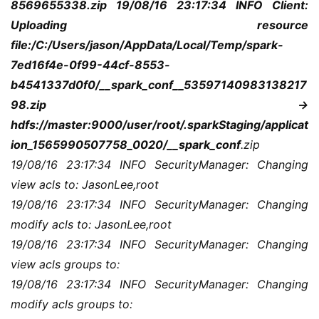
8569655338.zip 19/08/16 23:17:34 INFO Client: 
登录
注册
服
Uploading resource 
务
file:/C:/Users/jason/AppData/Local/Temp/spark-
项
7ed16f4e-0f99-44cf-8553-
目
b4541337d0f0/__spark_conf__53597140983138217
98.zip -> 
A
hdfs://master:9000/user/root/.sparkStaging/applicat
I
提
ion_1565990507758_0020/__spark_conf
.zip
示
19/08/16 23:17:34 INFO SecurityManager: Changing 
词
view acls to: JasonLee,root
19/08/16 23:17:34 INFO SecurityManager: Changing 
开
modify acls to: JasonLee,root
源
19/08/16 23:17:34 INFO SecurityManager: Changing 
代
view acls groups to:
码
19/08/16 23:17:34 INFO SecurityManager: Changing 
modify acls groups to:
常