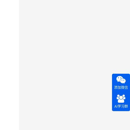
添加微信
Ai学习群