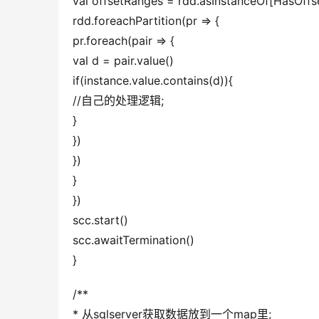
val offsetRanges = rdd.asInstanceOf[Ha
rdd.foreachPartition(pr => {
pr.foreach(pair => {
val d = pair.value()
if(instance.value.contains(d)){
//自己的处理逻辑;
}
})
})
}
})
scc.start()
scc.awaitTermination()
}
/**
* 从sqlserver获取数据放到一个map里;