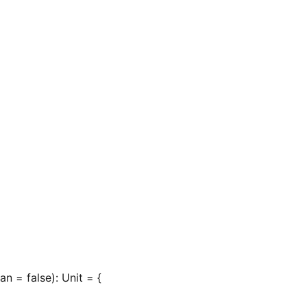
n = false): Unit = {