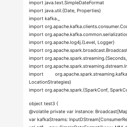
import java.text.SimpleDateFormat
import java.util.{Date, Properties}
import kafka._
import org.apache.kafka.clients.consumer.C
import org.apache.kafka.common.serialization
import org.apache.log4j.{Level, Logger}
import org.apache.spark.broadcast.Broadcas
import org.apache.spark.streaming.{Seconds
import org.apache.spark.streaming.dstream.
import org.apache.spark.streaming.kafk
LocationStrategies}
import org.apache.spark.{SparkConf, SparkC
object test3 {
@volatile private var instance: Broadcast[Map
var kafkaStreams: InputDStream[ConsumerReco