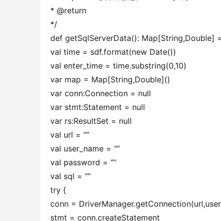
* @return
*/
def getSqlServerData(): Map[String,Double] =
val time = sdf.format(new Date())
val enter_time = time.substring(0,10)
var map = Map[String,Double]()
var conn:Connection = null
var stmt:Statement = null
var rs:ResultSet = null
val url = “”
val user_name = “”
val password = “”
val sql = “”
try {
conn = DriverManager.getConnection(url,us
stmt = conn.createStatement