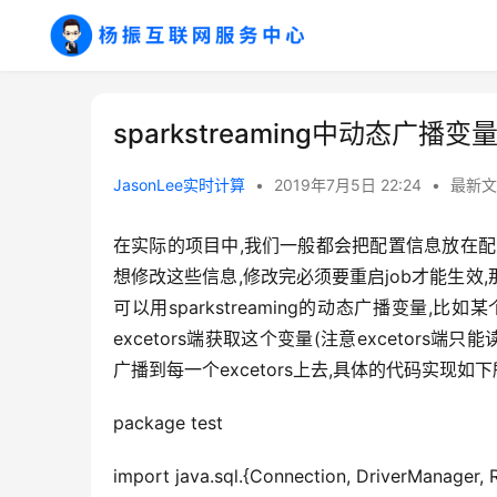
sparkstreaming中动态广播
JasonLee实时计算
•
2019年7月5日 22:24
•
最新文
在实际的项目中,我们一般都会把配置信息放在配
想修改这些信息,修改完必须要重启job才能生效
可以用sparkstreaming的动态广播变量,
excetors端获取这个变量(注意excetors端
广播到每一个excetors上去,具体的代码实现如下
package test
import java.sql.{Connection, DriverManager, 