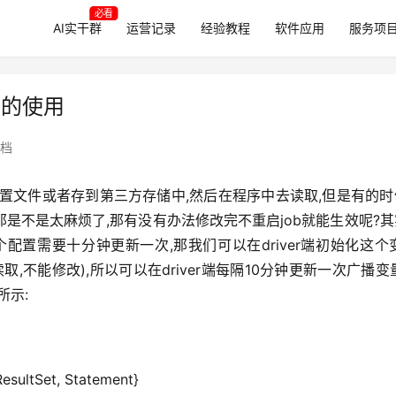
必看
AI实干群
运营记录
经验教程
软件应用
服务项
变量的使用
档
置文件或者存到第三方存储中,然后在程序中去读取,但是有的时
,那是不是太麻烦了,那有没有办法修改完不重启job就能生效呢?
比如某个配置需要十分钟更新一次,那我们可以在driver端初始化这个
只能读取,不能修改),所以可以在driver端每隔10分钟更新一次广播变
所示:
ResultSet, Statement}