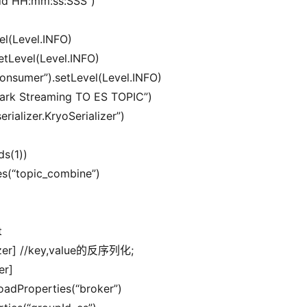
dd HH:mm:ss:SSS”)
el(Level.INFO)
setLevel(Level.INFO)
consumer”).setLevel(Level.INFO)
ark Streaming TO ES TOPIC”)
erializer.KryoSerializer”)
s(1))
es(“topic_combine”)
t
alizer] //key,value的反序列化;
er]
loadProperties(“broker”)