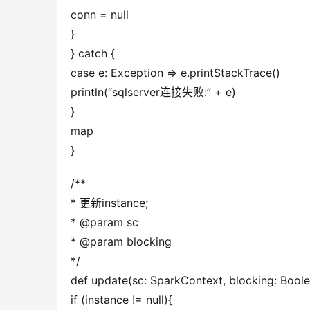
conn = null
}
} catch {
case e: Exception => e.printStackTrace()
println(“sqlserver连接失败:” + e)
}
map
}
/**
* 更新instance;
* @param sc
* @param blocking
*/
def update(sc: SparkContext, blocking: Boolea
if (instance != null){