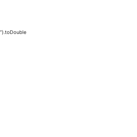
e”).toDouble