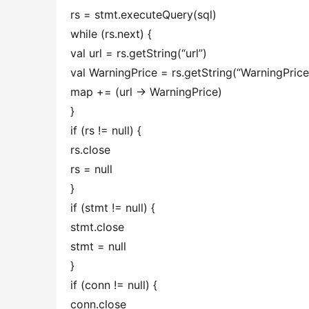
rs = stmt.executeQuery(sql)
while (rs.next) {
val url = rs.getString(“url”)
val WarningPrice = rs.getString(“WarningPric
map += (url -> WarningPrice)
}
if (rs != null) {
rs.close
rs = null
}
if (stmt != null) {
stmt.close
stmt = null
}
if (conn != null) {
conn.close