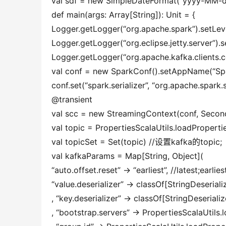
val sdf = new SimpleDateFormat(“yyyy-MM-
def main(args: Array[String]): Unit = {
Logger.getLogger(“org.apache.spark”).setLev
Logger.getLogger(“org.eclipse.jetty.server”).
Logger.getLogger(“org.apache.kafka.clients.
val conf = new SparkConf().setAppName(“Sp
conf.set(“spark.serializer”, “org.apache.spark.s
@transient
val scc = new StreamingContext(conf, Second
val topic = PropertiesScalaUtils.loadProperti
val topicSet = Set(topic) //设置kafka的topic;
val kafkaParams = Map[String, Object](
“auto.offset.reset” -> “earliest”, //latest;earlies
“value.deserializer” -> classOf[StringDeseri
, “key.deserializer” -> classOf[StringDeserializ
, “bootstrap.servers” -> PropertiesScalaUtils.