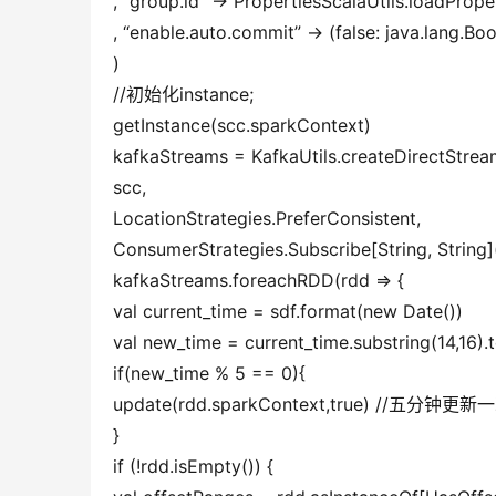
, “group.id” -> PropertiesScalaUtils.loadPrope
, “enable.auto.commit” -> (false: java.lang.Bo
)
//初始化instance;
getInstance(scc.sparkContext)
kafkaStreams = KafkaUtils.createDirectStream
scc,
LocationStrategies.PreferConsistent,
ConsumerStrategies.Subscribe[String, String]
kafkaStreams.foreachRDD(rdd => {
val current_time = sdf.format(new Date())
val new_time = current_time.substring(14,16)
if(new_time % 5 == 0){
update(rdd.sparkContext,true) //五分
}
if (!rdd.isEmpty()) {