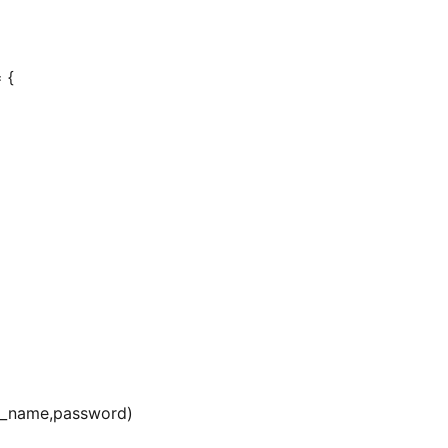
 {
er_name,password)