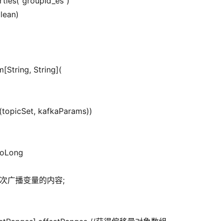
rties(“groupId_es”)
olean)
[String, String](
(topicSet, kafkaParams))
.toLong
钟更新一次广播变量的内容;