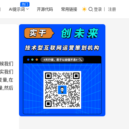
热门
目
AI提示词
开源代码
常用链接
登录
注册
候我们
其实我们
变量,在
量,然后