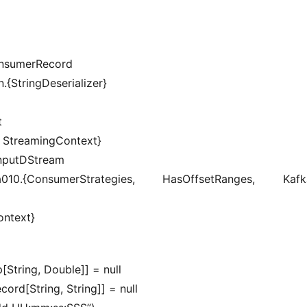
onsumerRecord
.{StringDeserializer}
t
, StreamingContext}
InputDStream
a010.{ConsumerStrategies, HasOffsetRanges, KafkaU
ontext}
[String, Double]] = null
rd[String, String]] = null